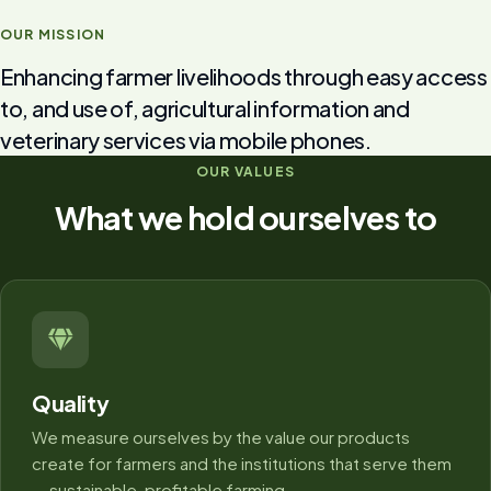
OUR MISSION
Enhancing farmer livelihoods through easy access
to, and use of, agricultural information and
veterinary services via mobile phones.
OUR VALUES
What we hold ourselves to
Quality
We measure ourselves by the value our products
create for farmers and the institutions that serve them
— sustainable, profitable farming.