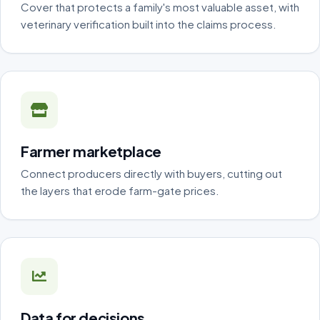
Cover that protects a family's most valuable asset, with
veterinary verification built into the claims process.
Farmer marketplace
Connect producers directly with buyers, cutting out
the layers that erode farm-gate prices.
Data for decisions