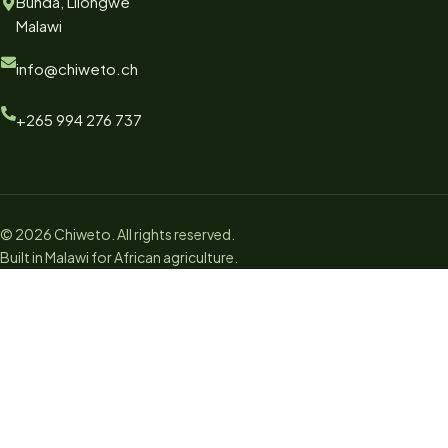
Bunda, Lilongwe
Malawi
info@chiweto.ch
+265 994 276 737
© 2026 Chiweto. All rights reserved.
Built in Malawi for African agriculture.