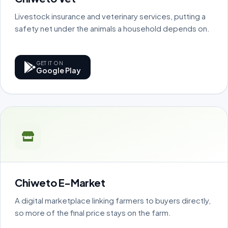
Livestock insurance and veterinary services, putting a
safety net under the animals a household depends on.
GET IT ON
Google Play
Chiweto E-Market
A digital marketplace linking farmers to buyers directly,
so more of the final price stays on the farm.