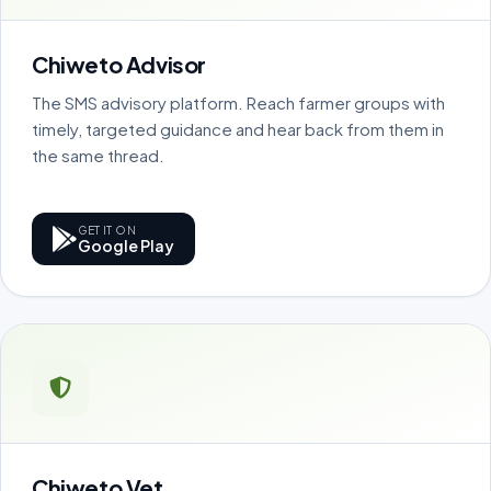
Chiweto Advisor
The SMS advisory platform. Reach farmer groups with
timely, targeted guidance and hear back from them in
the same thread.
GET IT ON
Google Play
Chiweto Vet