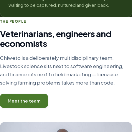
waiting to be captured, nurtured and given back.
THE PEOPLE
Veterinarians, engineers and
economists
Chiweto is a deliberately multidisciplinary team.
Livestock science sits next to software engineering,
and finance sits next to field marketing — because
solving farming problems takes more than code.
Meet the team