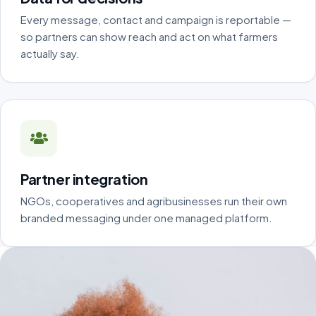
Every message, contact and campaign is reportable —
so partners can show reach and act on what farmers
actually say.
Partner integration
NGOs, cooperatives and agribusinesses run their own
branded messaging under one managed platform.