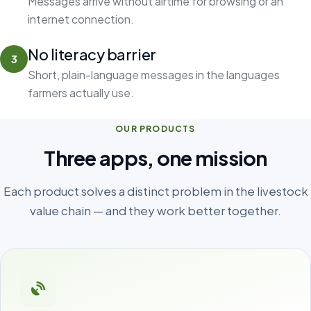
Messages arrive without airtime for browsing or an
internet connection.
No literacy barrier
3
Short, plain-language messages in the languages
farmers actually use.
OUR PRODUCTS
Three apps, one mission
Each product solves a distinct problem in the livestock
value chain — and they work better together.