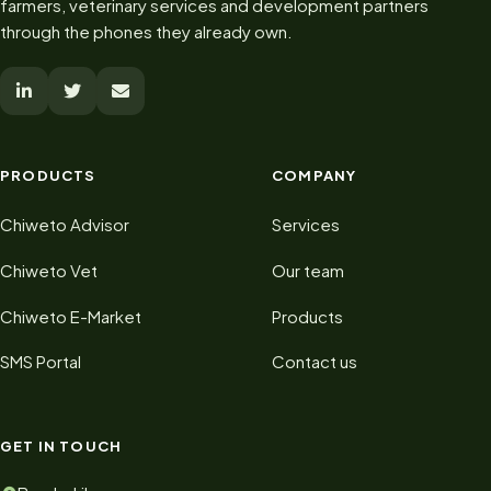
farmers, veterinary services and development partners
through the phones they already own.
PRODUCTS
COMPANY
Chiweto Advisor
Services
Chiweto Vet
Our team
Chiweto E-Market
Products
SMS Portal
Contact us
GET IN TOUCH