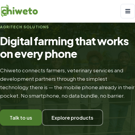
AGRITECH SOLUTIONS
Digital farming that works
on every phone
Chiweto connects farmers, veterinary services and
development partners through the simplest
technology there is — the mobile phone already in their
pocket. No smartphone, no data bundle, no barrier.
Talk to us
Explore products