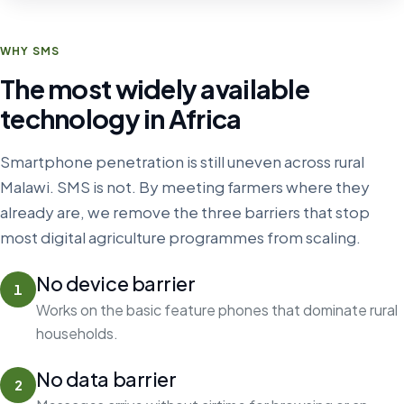
WHY SMS
The most widely available
technology in Africa
Smartphone penetration is still uneven across rural
Malawi. SMS is not. By meeting farmers where they
already are, we remove the three barriers that stop
most digital agriculture programmes from scaling.
No device barrier
1
Works on the basic feature phones that dominate rural
households.
No data barrier
2