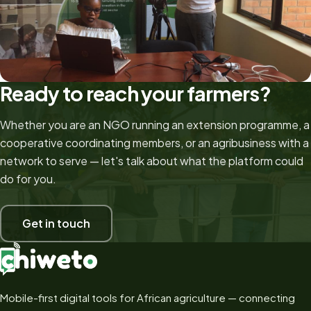
Ready to reach your farmers?
Whether you are an NGO running an extension programme, a
cooperative coordinating members, or an agribusiness with a
network to serve — let's talk about what the platform could
do for you.
Get in touch
Mobile-first digital tools for African agriculture — connecting