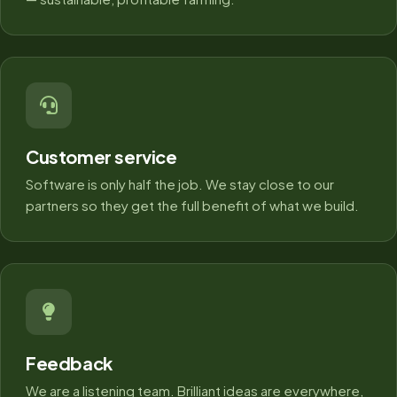
Customer service
Software is only half the job. We stay close to our
partners so they get the full benefit of what we build.
Feedback
We are a listening team. Brilliant ideas are everywhere,