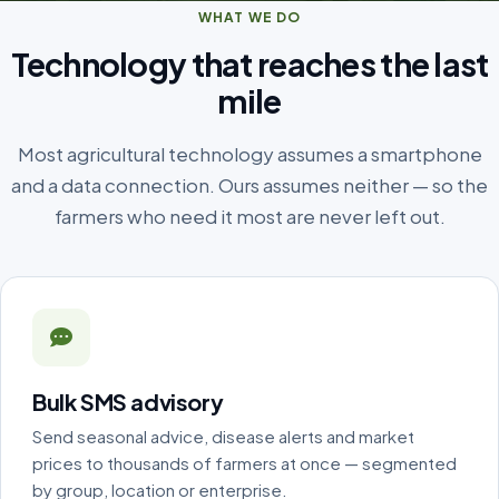
WHAT WE DO
Technology that reaches the last
mile
Most agricultural technology assumes a smartphone
and a data connection. Ours assumes neither — so the
farmers who need it most are never left out.
Bulk SMS advisory
Send seasonal advice, disease alerts and market
prices to thousands of farmers at once — segmented
by group, location or enterprise.