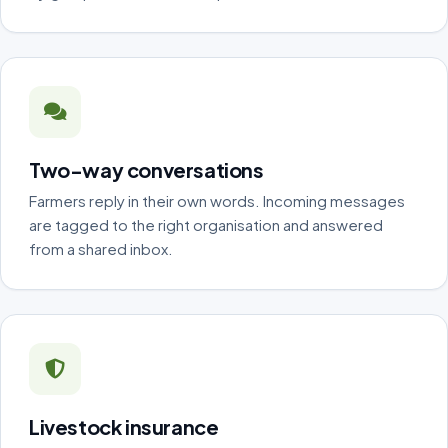
Two-way conversations
Farmers reply in their own words. Incoming messages
are tagged to the right organisation and answered
from a shared inbox.
Livestock insurance