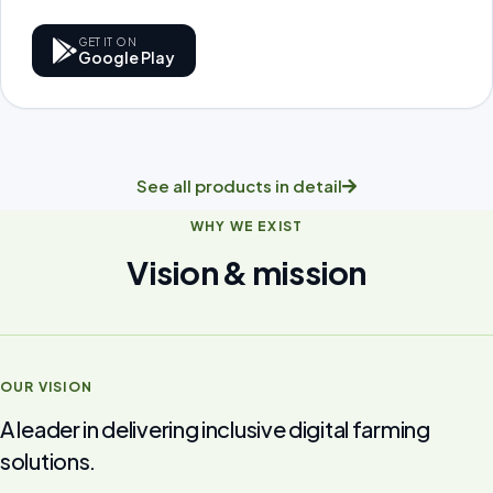
GET IT ON
Google Play
See all products in detail
WHY WE EXIST
Vision & mission
OUR VISION
A leader in delivering inclusive digital farming
solutions.