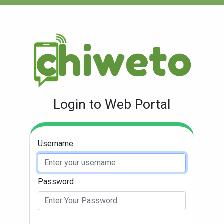
Login to Web Portal
Username
Password