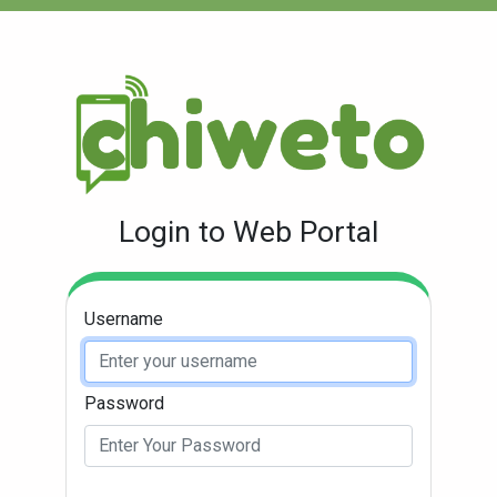
Login to Web Portal
Username
Password