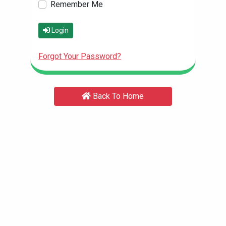
Remember Me
Login
Forgot Your Password?
Back To Home